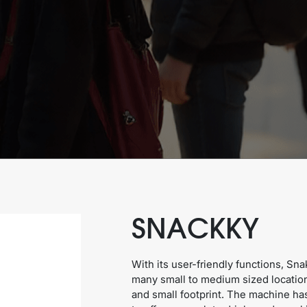
SNACKKY
With its user-friendly functions, Sna
many small to medium sized locatio
and small footprint. The machine ha