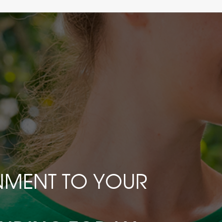
INMENT TO YOUR