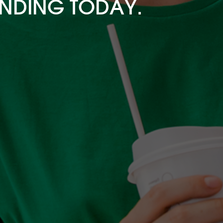
ENDING TODAY.