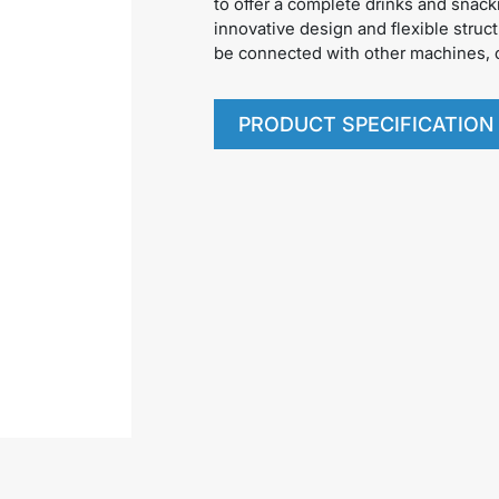
to offer a complete drinks and snack
innovative design and flexible struct
be connected with other machines, o
PRODUCT SPECIFICATION