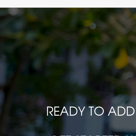
READY TO ADD 