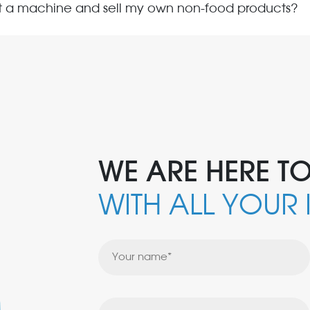
nt a machine and sell my own non-food products?
WE ARE HERE TO
WITH ALL YOUR 