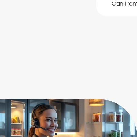
Can I re