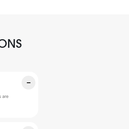
IONS
s are