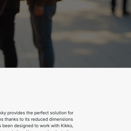
kky provides the perfect solution for
ns thanks to its reduced dimensions
s been designed to work with Kikko,