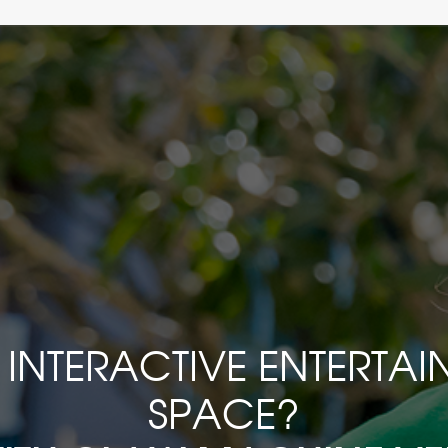
INTERACTIVE ENTERTA
SPACE?