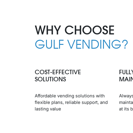
WHY CHOOSE
GULF VENDING?
COST-EFFECTIVE
FULL
SOLUTIONS
MAI
Affordable vending solutions with
Always
flexible plans, reliable support, and
mainta
lasting value
at its 