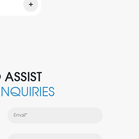
 ASSIST
INQUIRIES