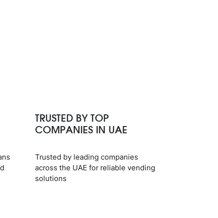
TRUSTED BY TOP
COMPANIES IN UAE
ans
Trusted by leading companies
nd
across the UAE for reliable vending
solutions