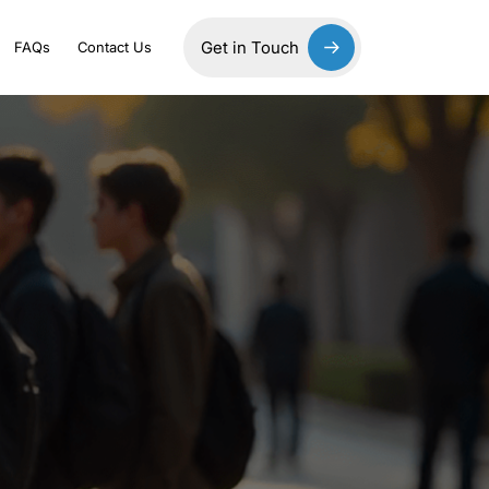
Get in Touch
FAQs
Contact Us