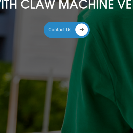
WITH CLAW MACHINE V
Contact Us