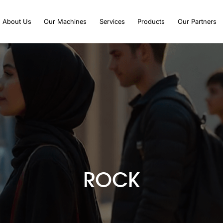
About Us
Our Machines
Services
Products
Our Partners
ROCK