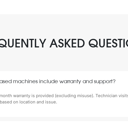
QUENTLY ASKED QUEST
ased machines include warranty and support?
month warranty is provided (excluding misuse). Technician visit
based on location and issue.