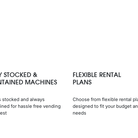
Y STOCKED &
FLEXIBLE RENTAL
NTAINED MACHINES
PLANS
 stocked and always
Choose from flexible rental pl
ined for hassle free vending
designed to fit your budget a
best
needs