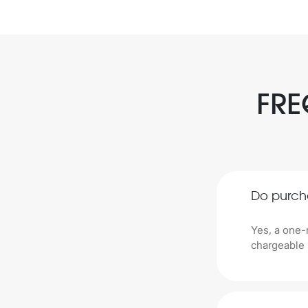
FRE
Do purch
Yes, a one-
chargeable 