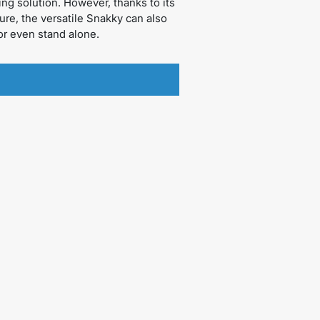
ing solution. However, thanks to its
ure, the versatile Snakky can also
r even stand alone.