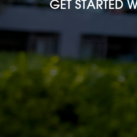
GET STARTED 