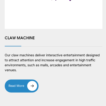
CLAW MACHINE
Our claw machines deliver interactive entertainment designed
to attract attention and increase engagement in high traffic
environments, such as malls, arcades and entertainment
venues.
Read More