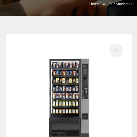
Home
Our Machines