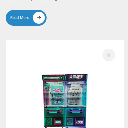
Read More