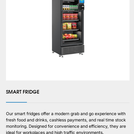
SMART FRIDGE
Our smart fridges offer a modern grab and go experience with
fresh food and drinks, cashless payments, and real time stock
monitoring. Designed for convenience and efficiency, they are
ideal for workplaces and high traffic environments.