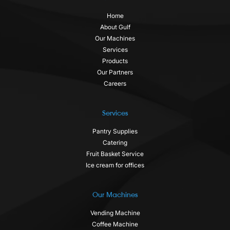
Home
About Gulf
Our Machines
Services
Products
Our Partners
Careers
Services
Pantry Supplies
Catering
Fruit Basket Service
Ice cream for offices
Our Machines
Vending Machine
Coffee Machine