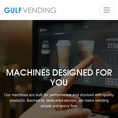
MACHINES DESIGNED FOR
YOU
Our machines are built for performance and stocked with quality
products. Backed
by dedicated service, we make vending
simple and worry free