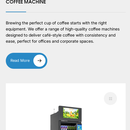
COFFEE MACHINE
Brewing the perfect cup of coffee starts with the right
equipment. We offer a range of high-quality coffee machines
designed to deliver café-style coffee with consistency and
ease, perfect for offices and corporate spaces.
Read More