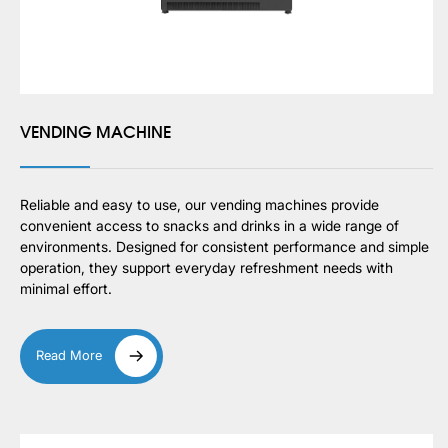
VENDING MACHINE
Reliable and easy to use, our vending machines provide
convenient access to snacks and drinks in a wide range of
environments. Designed for consistent performance and simple
operation, they support everyday refreshment needs with
minimal effort.
Read More