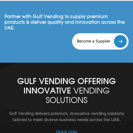
Partner with Gulf Vending to supply premium
products & deliver quality and innovation across the
UAE.
Become a Supplier
GULF VENDING OFFERING
INNOVATIVE
VENDING
SOLUTIONS
Gulf Vending delivers premium, innovative vending solutions
tailored to meet diverse business needs across the UAE.
Quick Links