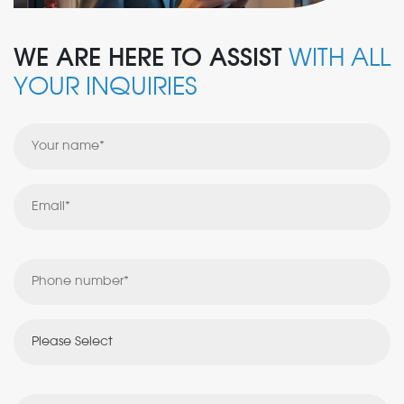
WE ARE HERE TO ASSIST
WITH ALL
YOUR INQUIRIES