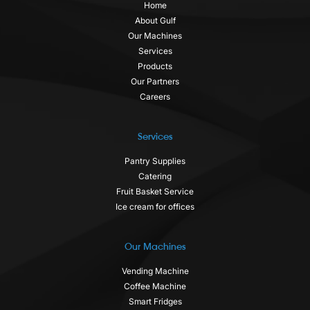
Home
About Gulf
Our Machines
Services
Products
Our Partners
Careers
Services
Pantry Supplies
Catering
Fruit Basket Service
Ice cream for offices
Our Machines
Vending Machine
Coffee Machine
Smart Fridges