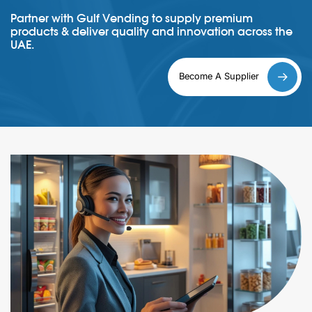
Partner with Gulf Vending to supply premium
products & deliver quality and innovation across the
UAE.
Become A Supplier