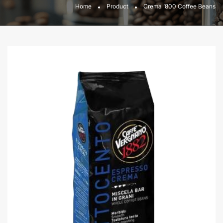
Home
Product
Crema ‘800 Coffee Beans