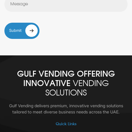
Submit
GULF VENDING OFFERING
INNOVATIVE
VENDING
SOLUTIONS
Gulf Vending delivers premium, innovative vending solutions
tailored to meet diverse business needs across the UAE.
Quick Links