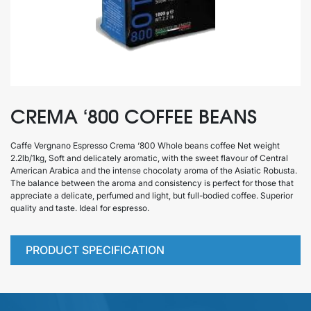
CREMA ‘800 COFFEE BEANS
Caffe Vergnano Espresso Crema ‘800 Whole beans coffee Net weight
2.2lb/1kg, Soft and delicately aromatic, with the sweet flavour of Central
American Arabica and the intense chocolaty aroma of the Asiatic Robusta.
The balance between the aroma and consistency is perfect for those that
appreciate a delicate, perfumed and light, but full-bodied coffee. Superior
quality and taste. Ideal for espresso.
PRODUCT SPECIFICATION