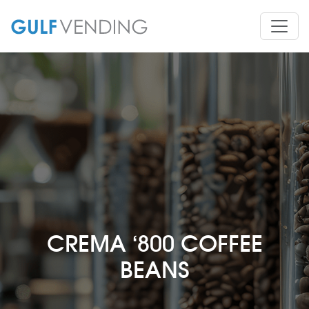
CREMA ‘800 COFFEE
BEANS